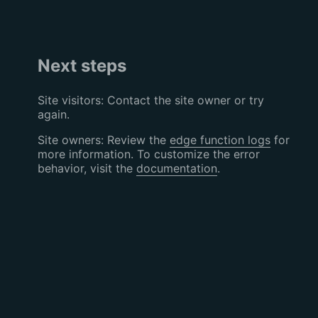
Next steps
Site visitors: Contact the site owner or try
again.
Site owners: Review the
edge function logs
for
more information. To customize the error
behavior, visit the
documentation
.