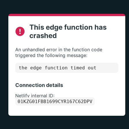
This edge function has
crashed
An unhandled error in the function code
triggered the following message:
the edge function timed out
Connection details
Netlify internal ID:
01KZG01FBB1699CYR167C62DPV