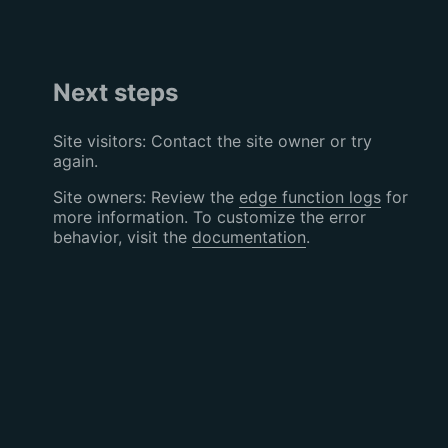
Next steps
Site visitors: Contact the site owner or try
again.
Site owners: Review the
edge function logs
for
more information. To customize the error
behavior, visit the
documentation
.