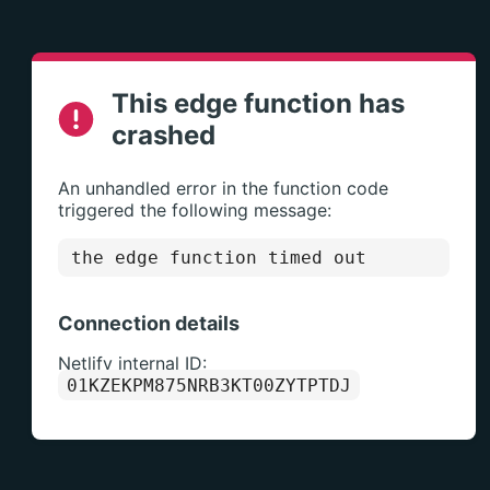
This edge function has
crashed
An unhandled error in the function code
triggered the following message:
the edge function timed out
Connection details
Netlify internal ID:
01KZEKPM875NRB3KT00ZYTPTDJ