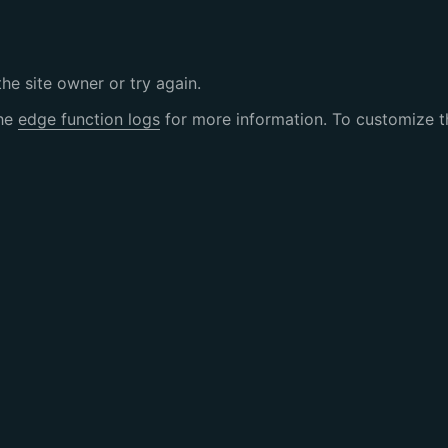
the site owner or try again.
the
edge function logs
for more information. To customize th