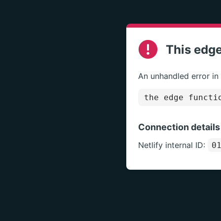
This edge
An unhandled error in
the edge functi
Connection details
Netlify internal ID:
0