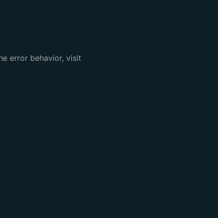
e error behavior, visit