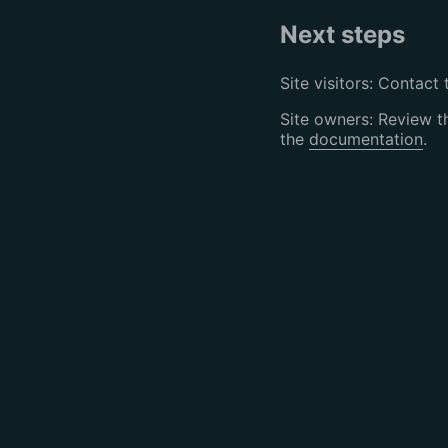
Next steps
Site visitors: Contact 
Site owners: Review 
the
documentation
.