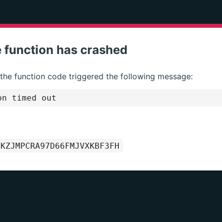
 function has crashed
 the function code triggered the following message:
on timed out
1KZJMPCRA97D66FMJVXKBF3FH